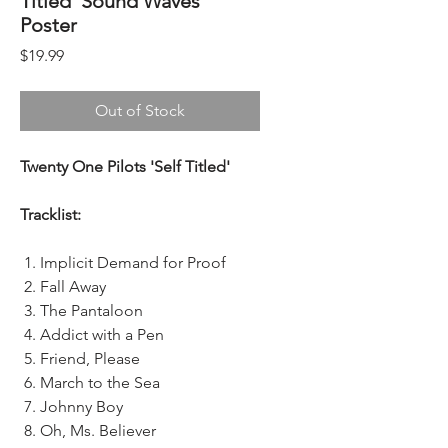
Titled' Sound Waves
Poster
Price
$19.99
Out of Stock
Twenty One Pilots 'Self Titled'
Tracklist:
Implicit Demand for Proof
Fall Away
The Pantaloon
Addict with a Pen
Friend, Please
March to the Sea
Johnny Boy
Oh, Ms. Believer