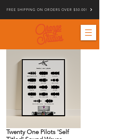
FREE SHIPPING ON ORDERS OVER $50.00!
Twenty One Pilots 'Self