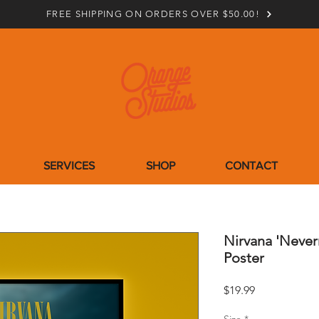
FREE SHIPPING ON ORDERS OVER $50.00!
SERVICES
SHOP
CONTACT
Nirvana 'Neve
Poster
Price
$19.99