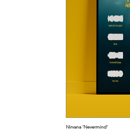
Nirvana 'Nevermind'