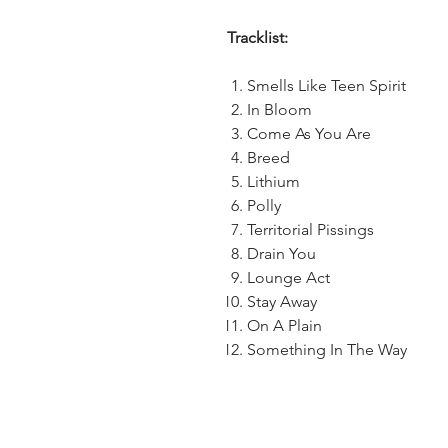
Tracklist:
Smells Like Teen Spirit
In Bloom
Come As You Are
Breed
Lithium
Polly
Territorial Pissings
Drain You
Lounge Act
Stay Away
On A Plain
Something In The Way