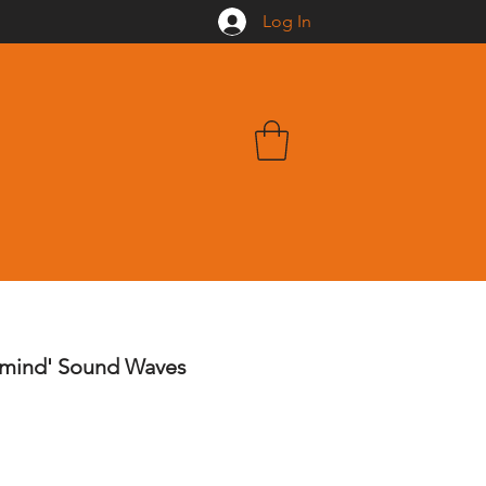
Log In
rmind' Sound Waves