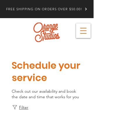
FREE SHIPPING ON ORDERS OVER $50.00!
Schedule your
service
Check out our availability and book
the date and time that works for you
Filter